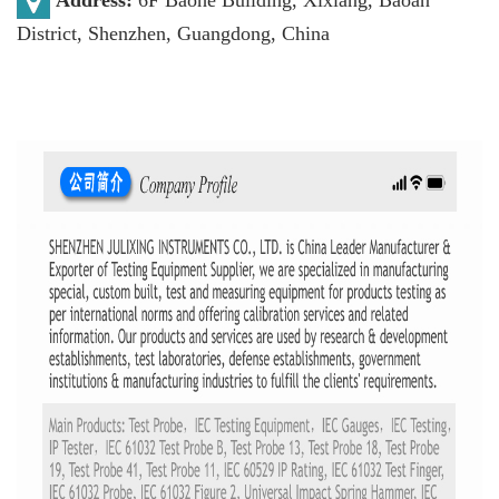
District, Shenzhen, Guangdong, China