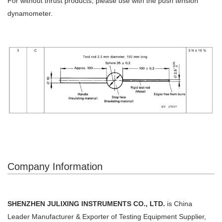
For without thrust products, please use with the push tension
dynamometer.
Company Information
SHENZHEN JULIXING INSTRUMENTS CO., LTD.
is China
Leader Manufacturer & Exporter of Testing Equipment Supplier,