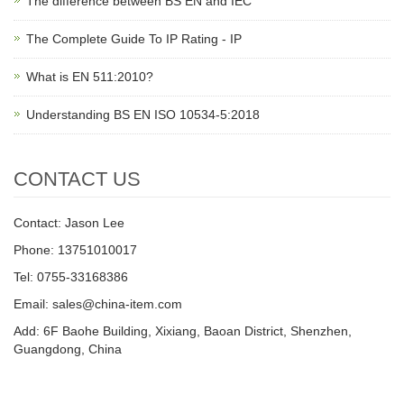
The difference between BS EN and IEC
The Complete Guide To IP Rating - IP
What is EN 511:2010?
Understanding BS EN ISO 10534-5:2018
CONTACT US
Contact: Jason Lee
Phone: 13751010017
Tel: 0755-33168386
Email: sales@china-item.com
Add: 6F Baohe Building, Xixiang, Baoan District, Shenzhen,
Guangdong, China