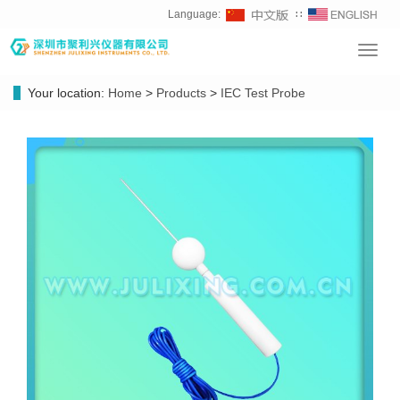
Language:
∷
Toggl
navig
Your location:
Home
>
Products
>
IEC Test Probe