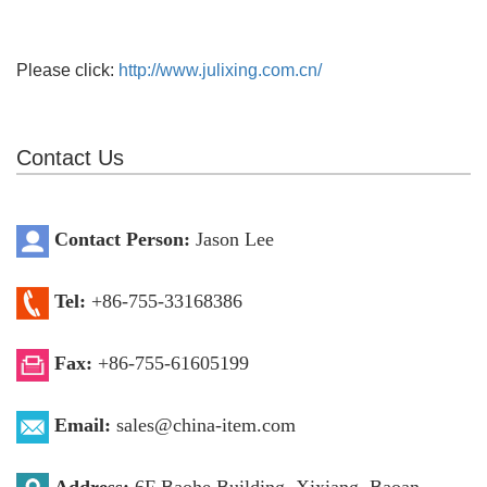
Please click:
http://www.julixing.com.cn/
Contact Us
Contact Person:
Jason Lee
Tel:
+86-755-33168386
Fax:
+86-755-61605199
Email:
sales@china-item.com
Address:
6F Baohe Building, Xixiang, Baoan