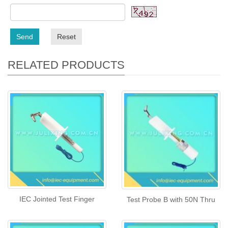
Send
Reset
RELATED PRODUCTS
IEC Jointed Test Finger
Test Probe B with 50N Thru