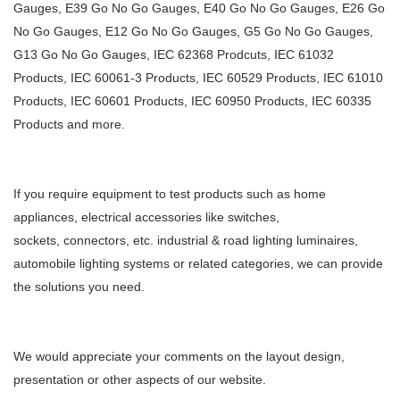
Gauges, E39 Go No Go Gauges, E40 Go No Go Gauges, E26 Go
No Go Gauges, E12 Go No Go Gauges, G5
Go No Go Gauges,
G13 Go No Go Gauges, IEC 62368 Prodcuts, IEC 61032
Products, IEC 60061-3 Products, IEC 60529
Products, IEC 61010
Products, IEC 60601 Products, IEC 60950 Products, IEC 60335
Products and more.
If you require equipment to test products such as home
appliances, electrical accessories like switches,
sockets,
connectors, etc. industrial & road lighting luminaires,
automobile lighting systems or related categories, we can
provide
the solutions you need.
We would appreciate your comments on the layout design,
presentation or other aspects of our website.