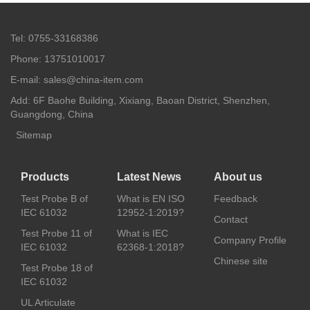
Tel: 0755-33168386
Phone: 13751010017
E-mail: sales@china-item.com
Add: 6F Baohe Building, Xixiang, Baoan District, Shenzhen,
Guangdong, China
Sitemap
Products
Latest News
About us
Test Probe B of
What is EN ISO
Feedback
IEC 61032
12952-1:2019?
Contact
Test Probe 11 of
What is IEC
Company Profile
IEC 61032
62368-1:2018?
Chinese site
Test Probe 18 of
IEC 61032
UL Articulate