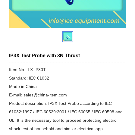
IP3X Test Probe with 3N Thrust
Item No.: LX-IP30T
Standard: IEC 61032
Made in China
E-mail: sales@china-item.com
Product description: IP3X Test Probe according to IEC
61032:1997 / IEC 60529:2001 / IEC 60065 / IEC 60598 and
UL, It is the necessary tool to proceed protecting electric
shock test of household and similar electrical app