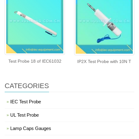
Test Probe 18 of IEC61032
IP2X Test Probe with 10N T
CATEGORIES
IEC Test Probe
UL Test Probe
Lamp Caps Gauges