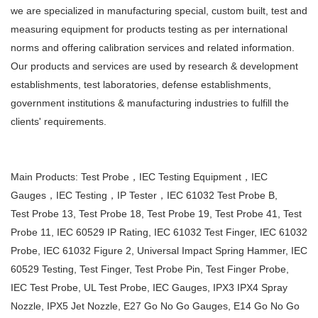
we are
specialized in manufacturing special, custom built, test and
measuring equipment for products testing as per
international
norms and offering calibration services and related information.
Our products and services are used by
research & development
establishments, test laboratories, defense establishments,
government institutions &
manufacturing industries to fulfill the
clients' requirements.
Main Products: Test Probe，IEC Testing Equipment，IEC
Gauges，IEC Testing，IP Tester，IEC 61032 Test Probe B,
Test
Probe 13, Test Probe 18, Test Probe 19, Test Probe 41, Test
Probe 11, IEC 60529 IP Rating, IEC 61032 Test Finger, IEC
61032
Probe, IEC 61032 Figure 2, Universal Impact Spring Hammer, IEC
60529 Testing, Test Finger, Test Probe Pin, Test
Finger Probe,
IEC Test Probe, UL Test Probe, IEC Gauges, IPX3 IPX4 Spray
Nozzle, IPX5 Jet Nozzle, E27 Go No Go
Gauges, E14 Go No Go