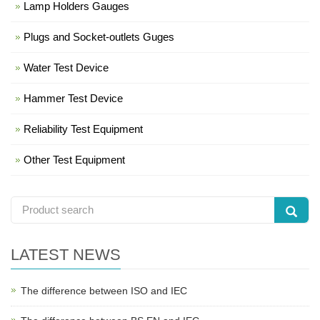
Lamp Holders Gauges
Plugs and Socket-outlets Guges
Water Test Device
Hammer Test Device
Reliability Test Equipment
Other Test Equipment
LATEST NEWS
The difference between ISO and IEC