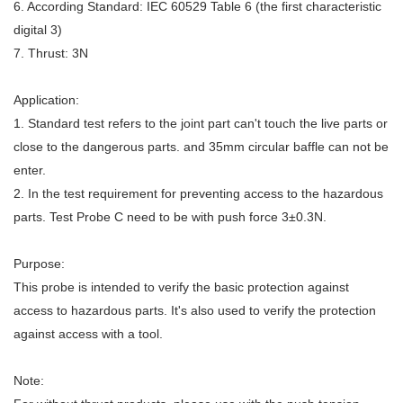
6. According Standard: IEC 60529 Table 6 (the first characteristic
digital 3)
7. Thrust: 3N
Application:
1. Standard test refers to the joint part can't touch the live parts or
close to the dangerous parts. and 35mm circular baffle can not be
enter.
2. In the test requirement for preventing access to the hazardous
parts. Test Probe C need to be with push force 3±0.3N.
Purpose:
This probe is intended to verify the basic protection against
access to hazardous parts. It's also used to verify the protection
against access with a tool.
Note: