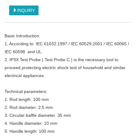
INQUIRY
Basic Introduction:
1. According to: IEC 61032:1997 / IEC 60529:2001 / IEC 60065 /
IEC 60598 and UL.
2. IP3X Test Probe ( Test Probe C ) is the necessary tool to
proceed protecting electric shock test of household and similar
electrical appliances.
Technical parameters:
1. Rod length: 100 mm
2. Rod diameter: 2.5 mm
3. Circular-baffle diameter: 35 mm
4. Handle diameter: 10 mm
5. Handle length: 100 mm