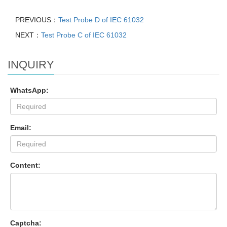
PREVIOUS：
Test Probe D of IEC 61032
NEXT：
Test Probe C of IEC 61032
INQUIRY
WhatsApp:
Email:
Content:
Captcha: