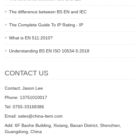
The difference between BS EN and IEC
The Complete Guide To IP Rating - IP
What is EN 511:2010?
Understanding BS EN ISO 10534-5:2018
CONTACT US
Contact: Jason Lee
Phone: 13751010017
Tel: 0755-33168386
Email: sales@china-item.com
Add: 6F Baohe Building, Xixiang, Baoan District, Shenzhen,
Guangdong, China