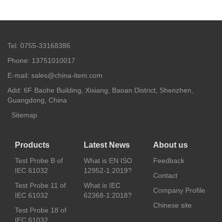
Tel: 0755-33168386
Phone: 13751010017
E-mail: sales@china-item.com
Add: 6F Baohe Building, Xixiang, Baoan District, Shenzhen,
Guangdong, China
Sitemap
Products
Latest News
About us
Test Probe B of
What is EN ISO
Feedback
IEC 61032
12952-1:2019?
Contact
Test Probe 11 of
What is IEC
Company Profile
IEC 61032
62368-1:2018?
Chinese site
Test Probe 18 of
IEC 61032