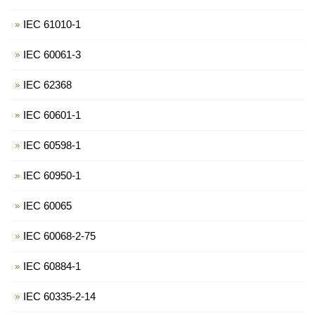
IEC 61010-1
IEC 60061-3
IEC 62368
IEC 60601-1
IEC 60598-1
IEC 60950-1
IEC 60065
IEC 60068-2-75
IEC 60884-1
IEC 60335-2-14