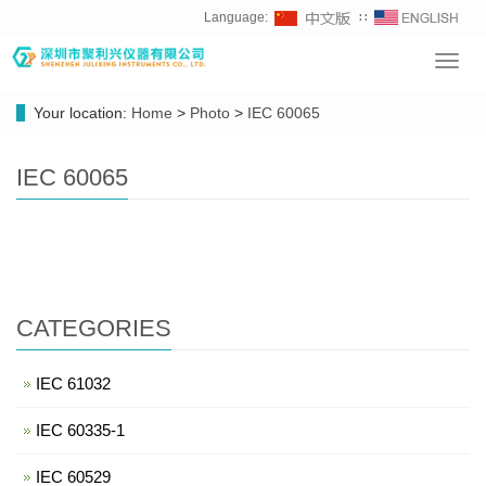
Language:
∷
Toggl
navig
Your location:
Home
>
Photo
>
IEC 60065
IEC 60065
CATEGORIES
IEC 61032
IEC 60335-1
IEC 60529