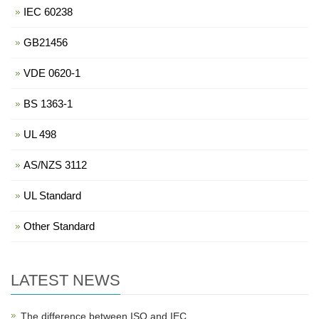
IEC 60238
GB21456
VDE 0620-1
BS 1363-1
UL 498
AS/NZS 3112
UL Standard
Other Standard
LATEST NEWS
The difference between ISO and IEC