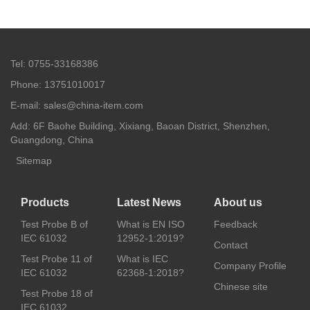
Tel: 0755-33168386
Phone: 13751010017
E-mail: sales@china-item.com
Add: 6F Baohe Building, Xixiang, Baoan District, Shenzhen,
Guangdong, China
Sitemap
Products
Latest News
About us
Test Probe B of
What is EN ISO
Feedback
IEC 61032
12952-1:2019?
Contact
Test Probe 11 of
What is IEC
Company Profile
IEC 61032
62368-1:2018?
Chinese site
Test Probe 18 of
IEC 61032