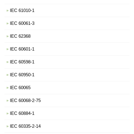
IEC 61010-1
IEC 60061-3
IEC 62368
IEC 60601-1
IEC 60598-1
IEC 60950-1
IEC 60065
IEC 60068-2-75
IEC 60884-1
IEC 60335-2-14