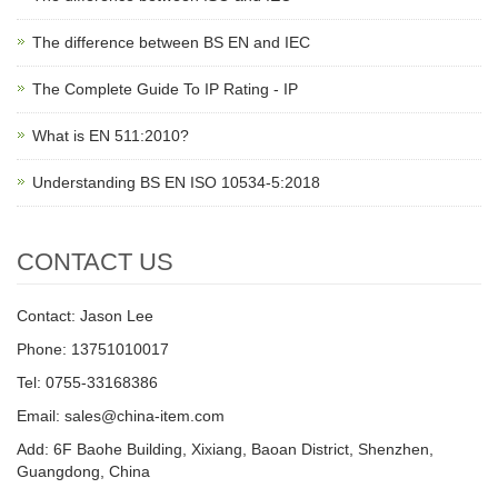
The difference between BS EN and IEC
The Complete Guide To IP Rating - IP
What is EN 511:2010?
Understanding BS EN ISO 10534-5:2018
CONTACT US
Contact: Jason Lee
Phone: 13751010017
Tel: 0755-33168386
Email: sales@china-item.com
Add: 6F Baohe Building, Xixiang, Baoan District, Shenzhen,
Guangdong, China