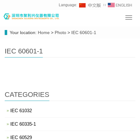
Language:
∷
Toggl
navig
Your location:
Home
>
Photo
>
IEC 60601-1
IEC 60601-1
CATEGORIES
IEC 61032
IEC 60335-1
IEC 60529