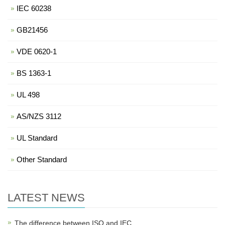
IEC 60238
GB21456
VDE 0620-1
BS 1363-1
UL 498
AS/NZS 3112
UL Standard
Other Standard
LATEST NEWS
The difference between ISO and IEC