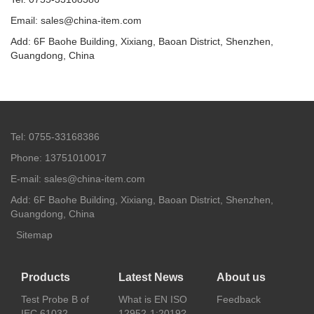
Email: sales@china-item.com
Add: 6F Baohe Building, Xixiang, Baoan District, Shenzhen,
Guangdong, China
Tel: 0755-33168386
Phone: 13751010017
E-mail: sales@china-item.com
Add: 6F Baohe Building, Xixiang, Baoan District, Shenzhen,
Guangdong, China
Sitemap
Products
Latest News
About us
Test Probe B of
What is EN ISO
Feedback
IEC 61032
12952-1:2019?