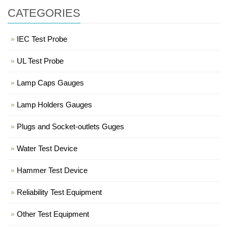
CATEGORIES
IEC Test Probe
UL Test Probe
Lamp Caps Gauges
Lamp Holders Gauges
Plugs and Socket-outlets Guges
Water Test Device
Hammer Test Device
Reliability Test Equipment
Other Test Equipment