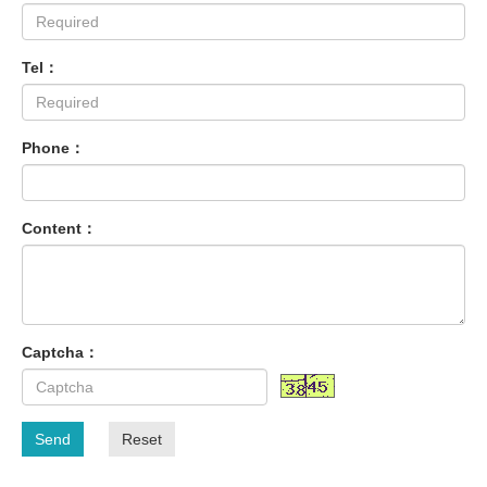
Tel：
Phone：
Content：
Captcha：
Send
Reset