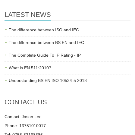
LATEST NEWS
The difference between ISO and IEC
The difference between BS EN and IEC
The Complete Guide To IP Rating - IP
What is EN 511:2010?
Understanding BS EN ISO 10534-5:2018
CONTACT US
Contact: Jason Lee
Phone: 13751010017
Tel: 0755-33168386