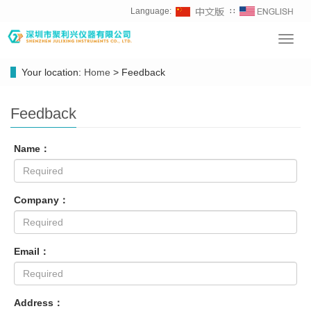
Language:
∷
Toggl
navig
Your location:
Home
> Feedback
Feedback
Name：
Company：
Email：
Address：