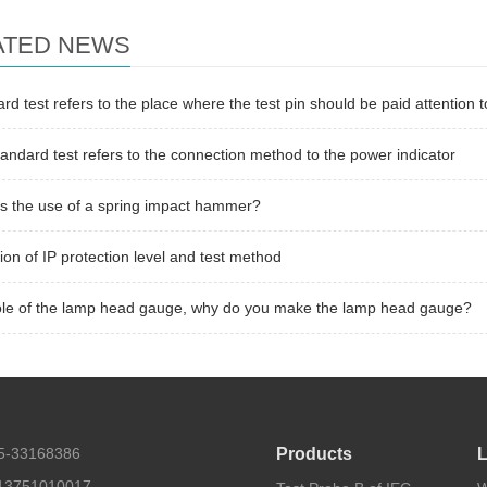
ATED NEWS
rd test refers to the place where the test pin should be paid attention t
andard test refers to the connection method to the power indicator
s the use of a spring impact hammer?
tion of IP protection level and test method
ole of the lamp head gauge, why do you make the lamp head gauge?
55-33168386
Products
L
13751010017