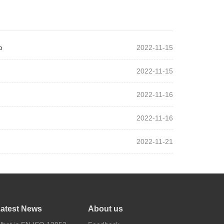
o
2022-11-15
2022-11-15
2022-11-16
2022-11-16
2022-11-21
atest News
About us