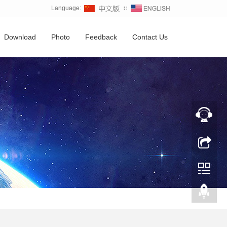
Language:
∷
Download
Photo
Feedback
Contact Us