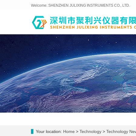
Welcome: SHENZHEN JULIXING INSTRUMENTS CO., LTD.
Your location:
Home
>
Technology
>
Technology Ne