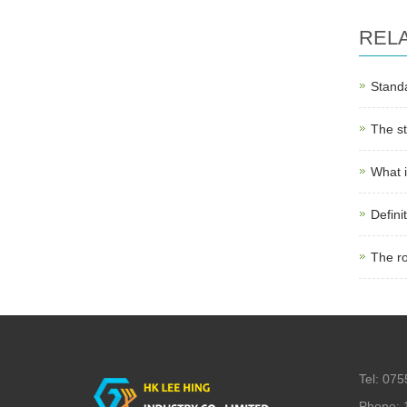
REL
Standa
The st
What i
Defini
The r
Tel: 07
Phone: 