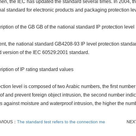
hen, the IEC has updated the standard several times. In 2004, the
nal standard for electronic products and packaging protection lev
ription of the GB GB of the national standard IP protection level
ent, the national standard GB4208-93 IP level protection stand
 version of the IEC 60529:2001 standard.
ription of IP rating standard values
ection level is composed of two Arabic numbers, the first number 
of and prevent foreign object intrusion, the second number indica
s against moisture and waterproof intrusion, the higher the numbe
VIOUS：
The standard test refers to the connection me
NEX