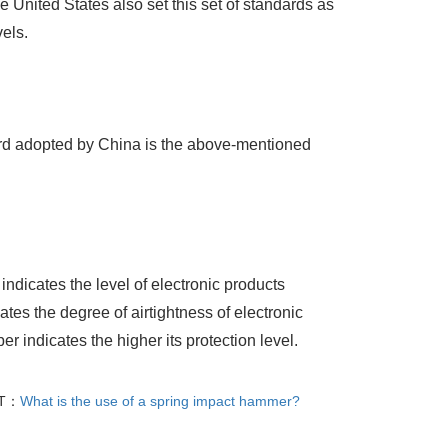
 United States also set this set of standards as
els.
ard adopted by China is the above-mentioned
indicates the level of electronic products
tes the degree of airtightness of electronic
r indicates the higher its protection level.
T：
What is the use of a spring impact hammer?