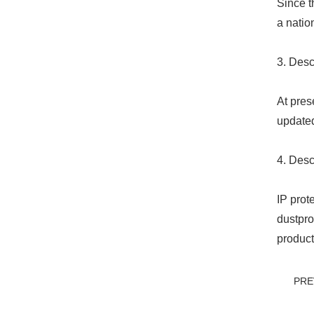
Since t
a natio
3. Desc
At pres
updated
4. Desc
IP prot
dustpro
product
PRE