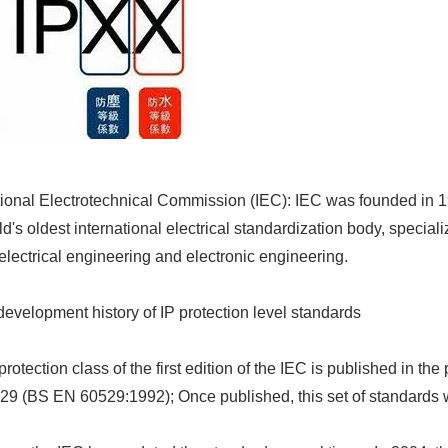
tional Electrotechnical Commission (IEC): IEC was founded in 190
ld's oldest international electrical standardization body, speciali
f electrical engineering and electronic engineering.
development history of IP protection level standards
protection class of the first edition of the IEC is published in th
29 (BS EN 60529:1992); Once published, this set of standards