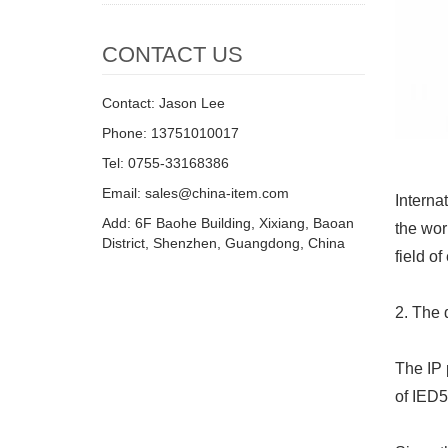
CONTACT US
Contact: Jason Lee
Phone: 13751010017
Tel: 0755-33168386
Email: sales@china-item.com
Interna
Add: 6F Baohe Building, Xixiang, Baoan
the wor
District, Shenzhen, Guangdong, China
field o
2. The 
The IP 
of IED5