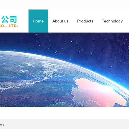
Home
About us
Products
Technology
ws