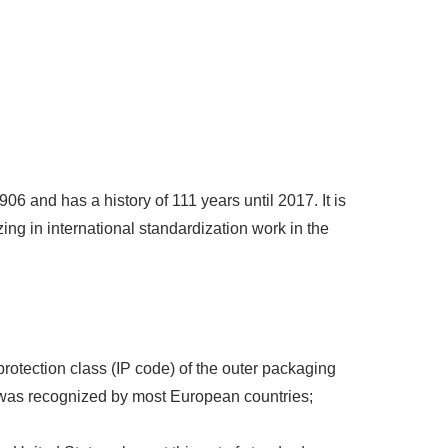
6 and has a history of 111 years until 2017. It is
zing in international standardization work in the
e protection class (IP code) of the outer packaging
 was recognized by most European countries;