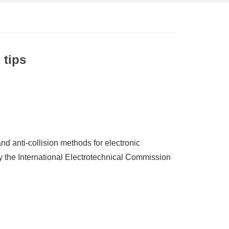
 tips
and anti-collision methods for electronic
y the International Electrotechnical Commission