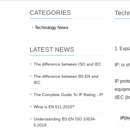
CATEGORIES
Tech
Technology News
LATEST NEWS
1. Expl
The difference between ISO and IEC
IP: is s
The difference between BS EN and
IP prot
IEC
equipme
The Complete Guide To IP Rating - IP
(IEC (I
What is EN 511:2010?
Understanding BS EN ISO 10534-
5:2018