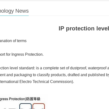
nology News
IP protection level
anation of terms
hort for Ingress Protection.
ection level standard: is a complete set of dustproof, waterproof 
nt and packaging to classify products, drafted and published b
nternational Electro Technical Commission).